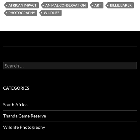
AFRICAN IMPACT
ANIMAL CONSERVATION
ART
BILLIE BAKER
PHOTOGRAPHY
WILDLIFE
Search
for:
CATEGORIES
South Africa
Thanda Game Reserve
Wildlife Photography