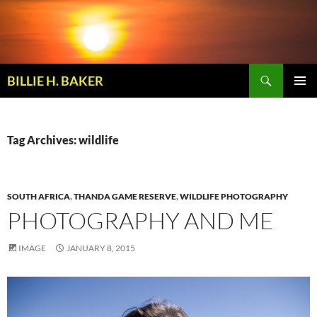
Skip
to
content
Search
BILLIE H. BAKER
PRIMAR
MENU
Tag Archives: wildlife
SOUTH AFRICA
,
THANDA GAME RESERVE
,
WILDLIFE PHOTOGRAPHY
PHOTOGRAPHY AND ME
IMAGE
JANUARY 8, 2015