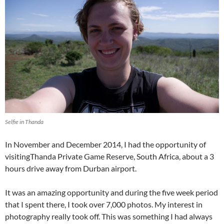
Selfie in Thanda
In November and December 2014, I had the opportunity of
visitingThanda Private Game Reserve, South Africa, about a 3
hours drive away from Durban airport.
It was an amazing opportunity and during the five week period
that I spent there, I took over 7,000 photos. My interest in
photography really took off. This was something I had always