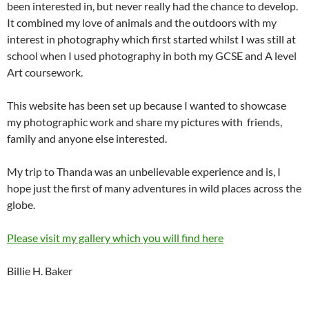
been interested in, but never really had the chance to develop.
It combined my love of animals and the outdoors with my
interest in photography which first started whilst I was still at
school when I used photography in both my GCSE and A level
Art coursework.
This website has been set up because I wanted to showcase
my photographic work and share my pictures with friends,
family and anyone else interested.
My trip to Thanda was an unbelievable experience and is, I
hope just the first of many adventures in wild places across the
globe.
Please visit my gallery which you will find here
Billie H. Baker