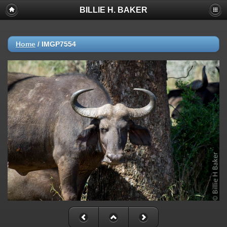
BILLIE H. BAKER
Home
/
IMGP7554