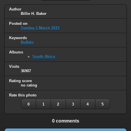
Author
Billie H. Baker
Posted on
Sunday 1 March 2015
Keywords
Buffalo
Albums
South Africa
Visits
36907
Rating score
no rating
Rate this photo
0
1
2
3
4
5
0 comments