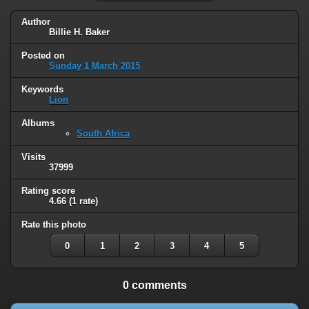
Author
Billie H. Baker
Posted on
Sunday 1 March 2015
Keywords
Lion
Albums
South Africa
Visits
37999
Rating score
4.66
(1 rate)
Rate this photo
0
1
2
3
4
5
0 comments