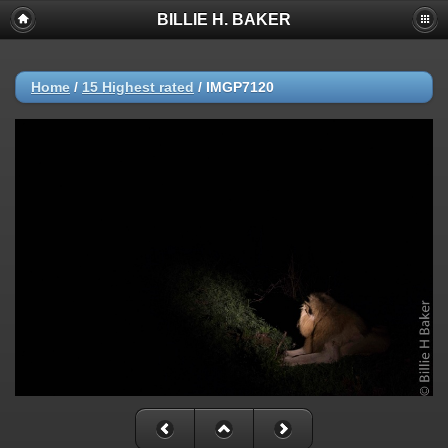
BILLIE H. BAKER
Home
/
15 Highest rated
/
IMGP7120